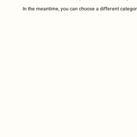
In the meantime, you can choose a different categor