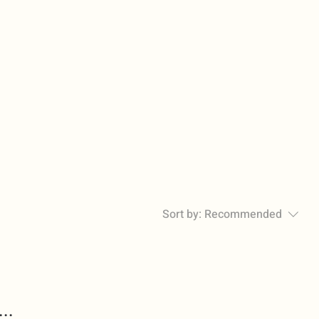
Sort by:
Recommended
..