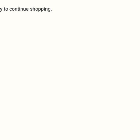
y to continue shopping.