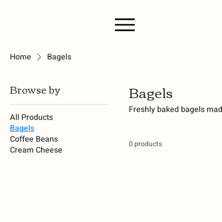
Home
Bagels
Bagels
Browse by
Freshly baked bagels made 
All Products
Bagels
Coffee Beans
0 products
Cream Cheese