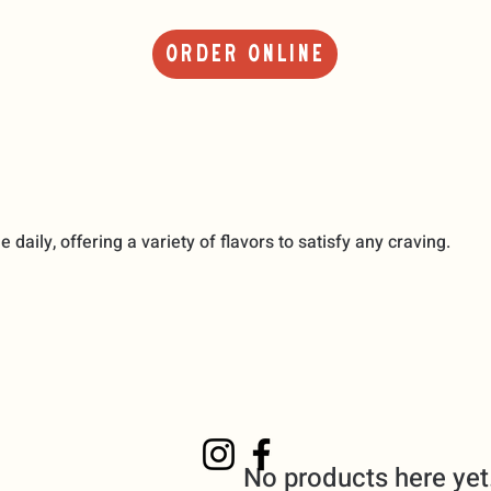
Order Online
daily, offering a variety of flavors to satisfy any craving.
No products here yet.