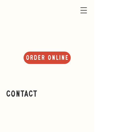
About Us
Order Online
Contact