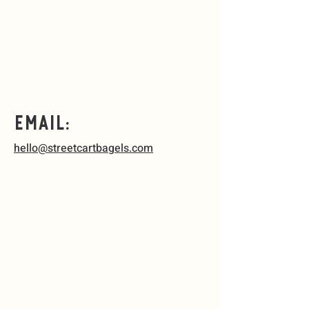
Email:
hello@streetcartbagels.com